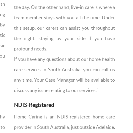
ith
the day. On the other hand, live-in care is where a
ing
team member stays with you all the time. Under
 By
this setup, our carers can assist you throughout
tic
the night, staying by your side if you have
sic
profound needs.
you
If you have any questions about our home health
care services in South Australia, you can call us
any time. Your Case Manager will be available to
discuss any issue relating to our services. `
NDIS-Registered
why
Home Caring is an NDIS-registered home care
 to
provider in South Australia, just outside Adelaide.