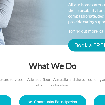
All our home carers 
their suitability fo
compassionate, ded
provide caring supp
To find out more, ca
Book a FREE
What We Do
care services in Adelaide, South Australia and the surrounding are
offer in this location:
Community Participation