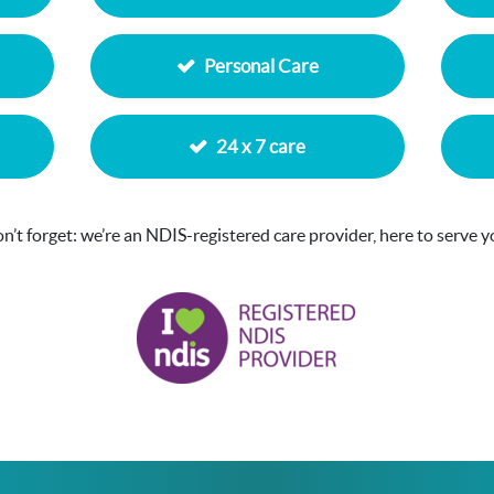
Personal Care
24 x 7 care
n’t forget: we’re an NDIS-registered care provider, here to serve y