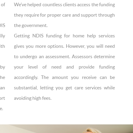
 of
We’ve helped countless clients access the funding
they require for proper care and support through
DIS
the government.
lly
Getting NDIS funding for home help services
ith
gives you more options. However, you will need
to undergo an assessment. Assessors determine
by
your level of need and provide funding
the
accordingly. The amount you receive can be
can
substantial, letting you get care services while
ort
avoiding high fees.
e.