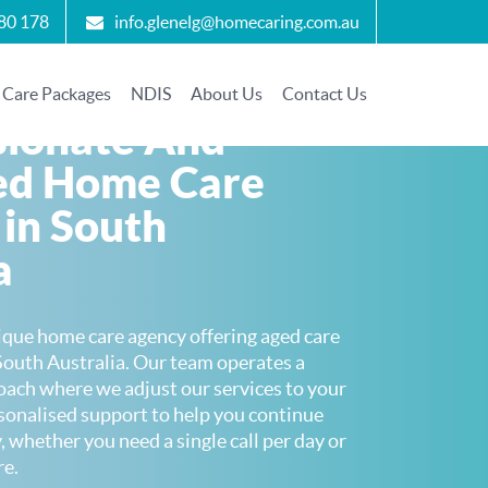
80 178
info.glenelg@homecaring.com.au
Care Packages
NDIS
About Us
Contact Us
ionate And
ed Home Care
 in South
a
ique home care agency offering aged care
South Australia. Our team operates a
oach where we adjust our services to your
rsonalised support to help you continue
, whether you need a single call per day or
re.