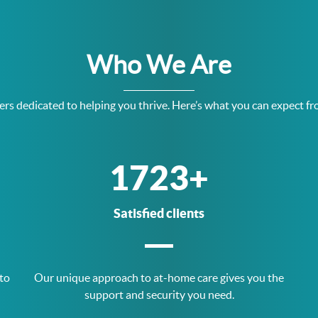
Who We Are
rs dedicated to helping you thrive. Here’s what you can expect fr
3377
+
Satisfied clients
 to
Our unique approach to at-home care gives you the
support and security you need.