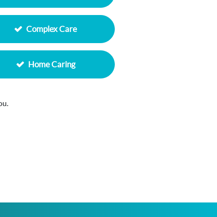
Complex Care
Home Caring
ou.