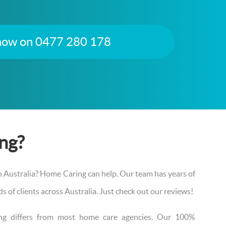
 now on 0477 280 178
ng?
th Australia? Home Caring can help. Our team has years of
 of clients across Australia. Just check out our reviews!
ing differs from most home care agencies. Our 100%