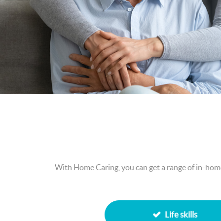
With Home Caring, you can get a range of in-home 
Life skills