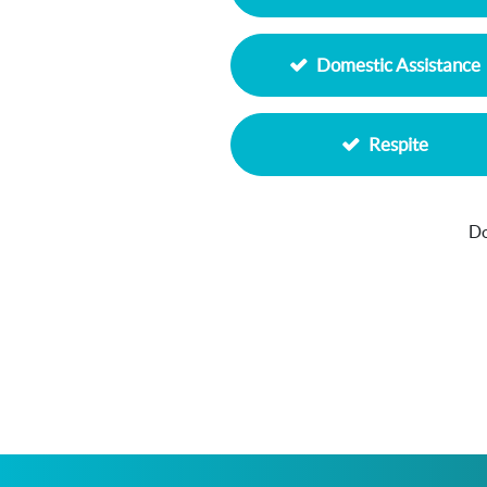
Domestic Assistance
Respite
Do