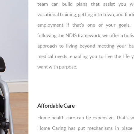
team can build plans that assist you w
vocational training, getting into town, and find
employment if that’s one of your goals.
following the NDIS framework, we offer a holis
approach to living beyond meeting your ba
medical needs, enabling you to live the life 
want with purpose.
Affordable Care
Home health care can be expensive. That’s 
Home Caring has put mechanisms in place