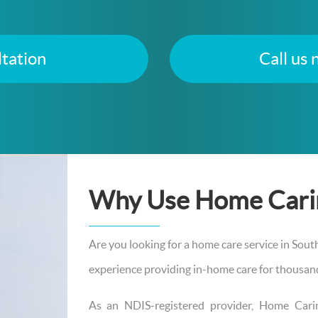
tation
Call us
Why Use Home Cari
Are you looking for a home care service in Sou
experience providing in-home care for thousands
As an NDIS-registered provider, Home Car