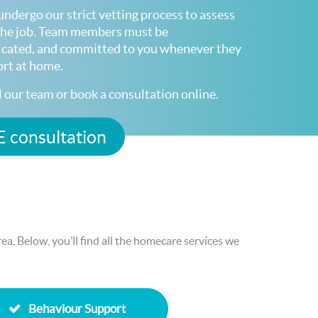
undergo our strict vetting process to assess
r the job. Team members must be
icated, and committed to you whenever they
ort at home.
ll our team or book a consultation online.
 consultation
a. Below, you’ll find all the homecare services we
Behaviour Support