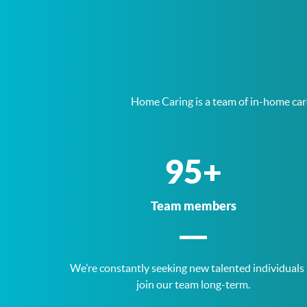
Home Caring is a team of in-home care
187
+
Team members
We’re constantly seeking new talented individuals
join our team long-term.