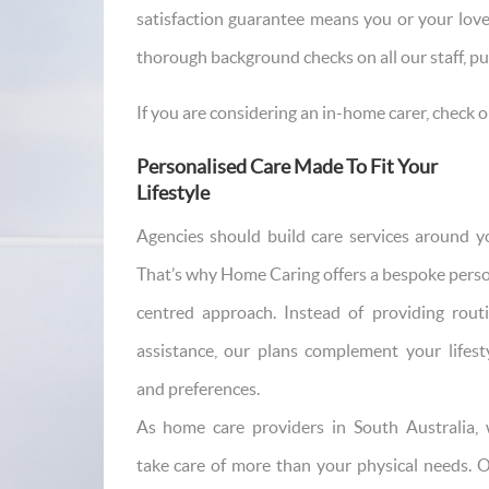
satisfaction guarantee means you or your love
thorough background checks on all our staff, pu
If you are considering an in-home carer, check o
Personalised Care Made To Fit Your
Lifestyle
Agencies should build care services around y
That’s why Home Caring offers a bespoke pers
centred approach. Instead of providing rout
assistance, our plans complement your lifest
and preferences.
As home care providers in South Australia,
take care of more than your physical needs. 