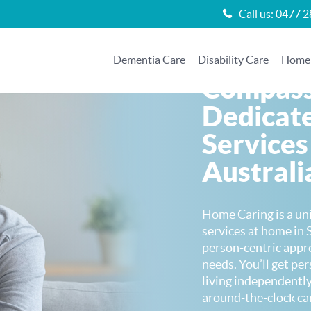
Call us:
0477 2
Dementia Care
Disability Care
Home 
Compass
Dedicat
Services
Australi
Home Caring is a un
services at home in 
person-centric appr
needs. You’ll get pe
living independently
around-the-clock ca