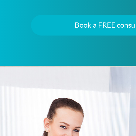
Book a FREE consul