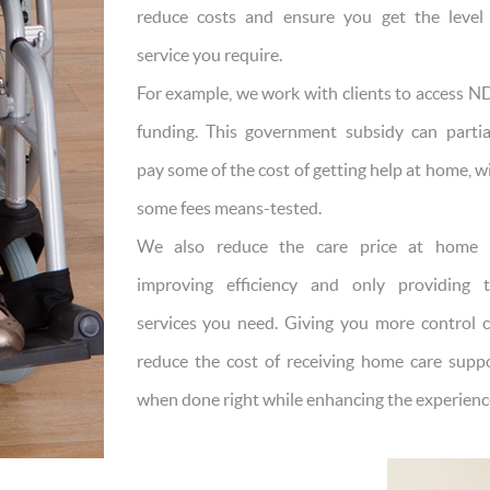
reduce costs and ensure you get the level
service you require.
For example, we work with clients to access N
funding. This government subsidy can partia
pay some of the cost of getting help at home, w
some fees means-tested.
We also reduce the care price at home 
improving efficiency and only providing 
services you need. Giving you more control 
reduce the cost of receiving home care supp
when done right while enhancing the experienc