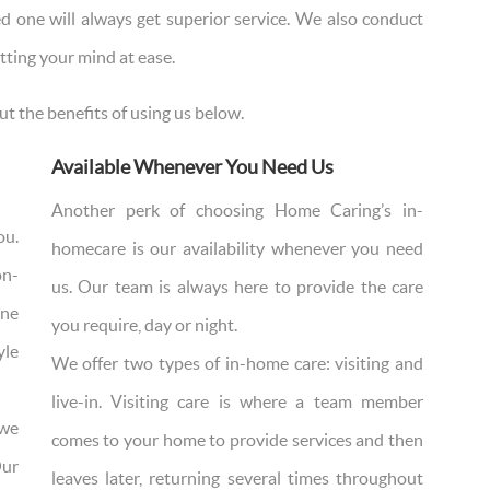
d one will always get superior service. We also conduct
tting your mind at ease.
ut the benefits of using us below.
Available Whenever You Need Us
Another perk of choosing Home Caring’s in-
ou.
homecare is our availability whenever you need
on-
us. Our team is always here to provide the care
ine
you require, day or night.
yle
We offer two types of in-home care: visiting and
live-in. Visiting care is where a team member
 we
comes to your home to provide services and then
Our
leaves later, returning several times throughout