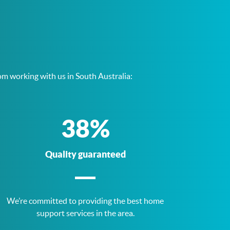
om working with us in South Australia:
75
%
Quality guaranteed
We’re committed to providing the best home
support services in the area.